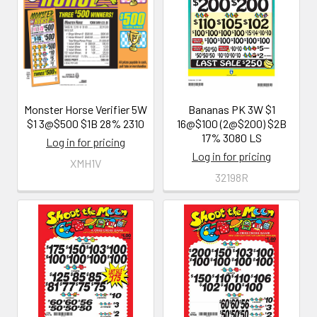
Monster Horse Verifier 5W
Bananas PK 3W $1
$1 3@$500 $1B 28% 2310
16@$100 (2@$200) $2B
17% 3080 LS
Log in for pricing
Log in for pricing
XMH1V
32198R