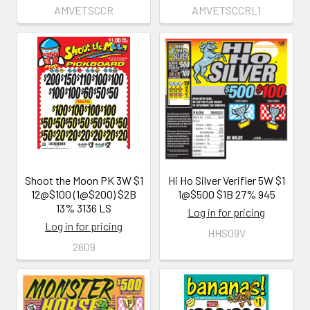
AMVETSCCR
AMVETSCCRL1
Shoot the Moon PK 3W $1
Hi Ho Silver Verifier 5W $1
12@$100 (1@$200) $2B
1@$500 $1B 27% 945
13% 3136 LS
Log in for pricing
Log in for pricing
HHS09V
2609