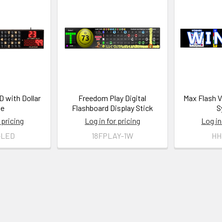
 with Dollar
Freedom Play Digital
Max Flash 
ue
Flashboard Display Stick
S
 pricing
Log in for pricing
Log in
-LED
18FPLAY-1W
HH