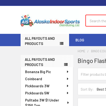
Search
ALL PAYOUTS AND
BLOG
PRODUCTS
HOME
BINGO EQ
Bingo Flas
ALL PAYOUTS AND
Sidebar
PRODUCTS
Bonanza Big Pic
Coinboard
Pickboards 3W
Sort By:
Pickboards 5W
Pulltabs 3W $1 Under
$250 Top