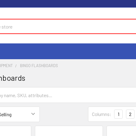
UIPMENT
BINGO FLASHBOARDS
hboards
Columns:
1
2