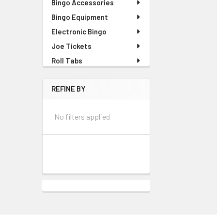
Bingo Accessories
Bingo Equipment
Electronic Bingo
Joe Tickets
Roll Tabs
REFINE BY
No filters applied