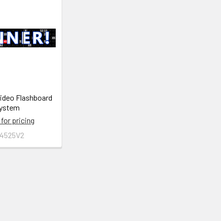
Video Flashboard
ystem
 for pricing
4525V2