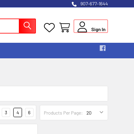
907-677-1644
Sign In
3
4
6
Products Per Page: