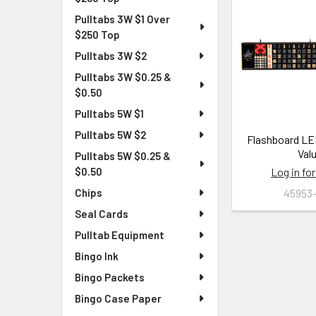
Pulltabs 3W $1 Over
$250 Top
Pulltabs 3W $2
Pulltabs 3W $0.25 &
$0.50
Pulltabs 5W $1
Pulltabs 5W $2
Flashboard LED
Val
Pulltabs 5W $0.25 &
Log in for
$0.50
45953
Chips
Seal Cards
Pulltab Equipment
Bingo Ink
Bingo Packets
Bingo Case Paper