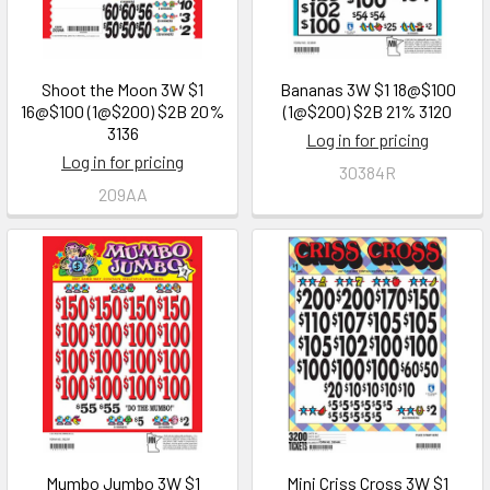
Shoot the Moon 3W $1
Bananas 3W $1 18@$100
16@$100 (1@$200) $2B 20%
(1@$200) $2B 21% 3120
3136
Log in for pricing
Log in for pricing
30384R
209AA
Mumbo Jumbo 3W $1
Mini Criss Cross 3W $1