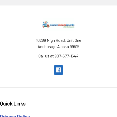
Footer
10289 Nigh Road, Unit One
Anchorage Alaska 99515
Call us at 907-677-1644
Quick Links
Privacy Policy