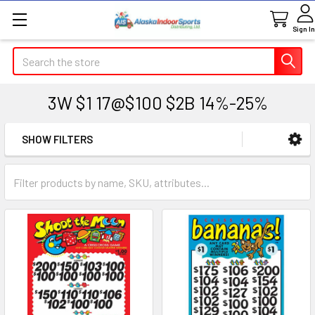
Sign In
Search
3W $1 17@$100 $2B 14%-25%
SHOW FILTERS
Sidebar