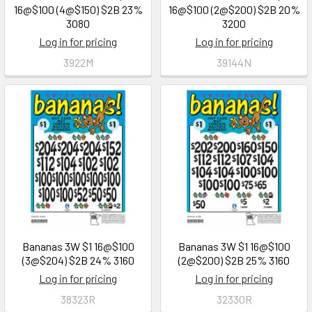
16@$100 (4@$150) $2B 23%
16@$100 (2@$200) $2B 20%
3080
3200
Log in for pricing
Log in for pricing
3922M
39144N
Bananas 3W $1 16@$100
Bananas 3W $1 16@$100
(3@$204) $2B 24% 3160
(2@$200) $2B 25% 3160
Log in for pricing
Log in for pricing
38323R
32330R