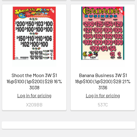
Shoot the Moon 3W $1
Banana Business 3W $1
16@$100 (1@$200) $2B 16%
18@$100 (1@$200) $2B 21%
3038
3136
Log in for pricing
Log in for pricing
X209BB
537C