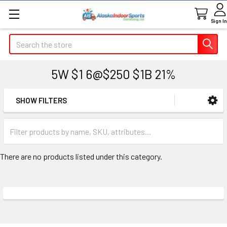
Sign In
Search
5W $1 6@$250 $1B 21%
SHOW FILTERS
Sidebar
There are no products listed under this category.