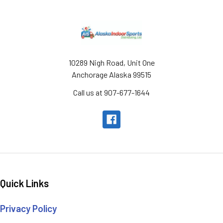
Footer
10289 Nigh Road, Unit One
Anchorage Alaska 99515
Call us at 907-677-1644
Quick Links
Privacy Policy