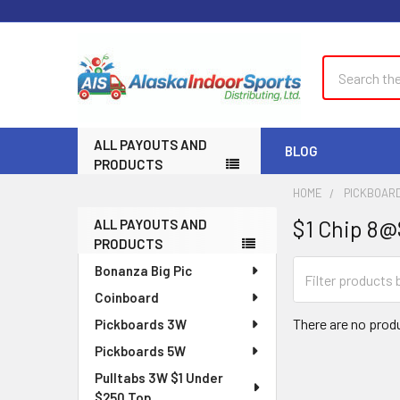
Search
ALL PAYOUTS AND
BLOG
PRODUCTS
HOME
PICKBOAR
$1 Chip 8
ALL PAYOUTS AND
Sidebar
PRODUCTS
Bonanza Big Pic
Coinboard
There are no produ
Pickboards 3W
Pickboards 5W
Pulltabs 3W $1 Under
$250 Top