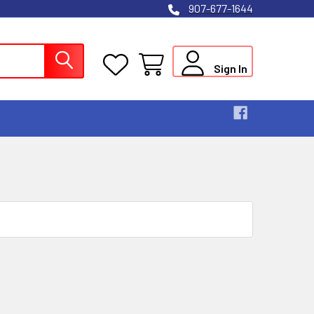
907-677-1644
Sign In