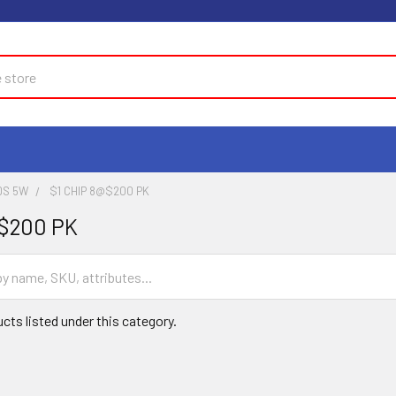
DS 5W
$1 CHIP 8@$200 PK
@$200 PK
cts listed under this category.