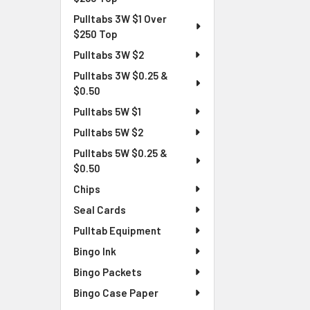
Pulltabs 3W $1 Over
$250 Top
Pulltabs 3W $2
Pulltabs 3W $0.25 &
$0.50
Pulltabs 5W $1
Pulltabs 5W $2
Pulltabs 5W $0.25 &
$0.50
Chips
Seal Cards
Pulltab Equipment
Bingo Ink
Bingo Packets
Bingo Case Paper