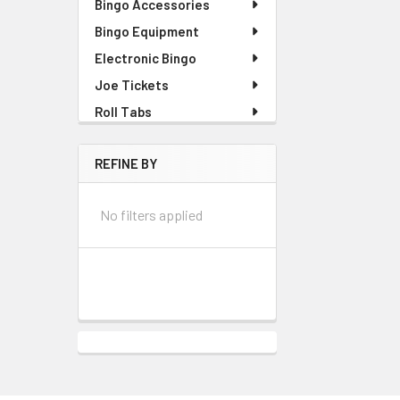
Bingo Accessories
Bingo Equipment
Electronic Bingo
Joe Tickets
Roll Tabs
REFINE BY
No filters applied