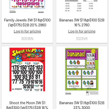
Family Jewels 3W $1 8@$100
Bananas 3W $1 8@$100 $2B
(1@$175) $2B 20% 2960
16% 2760
Log in for pricing
Log in for pricing
30016N
31234R
Shoot the Moon 3W $1
Bananas 3W $1 8@$100 $2B
8@$100 (1@$175) $2B 16%
23% 3000