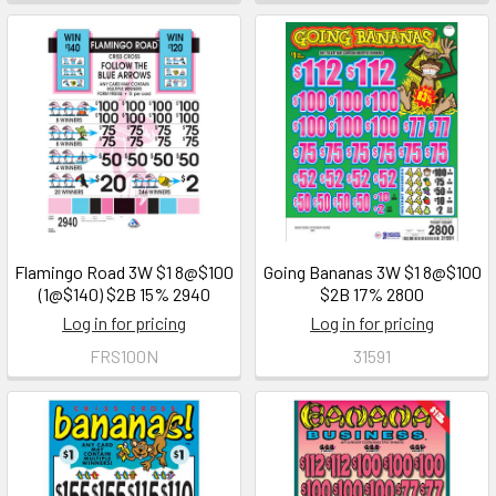
Flamingo Road 3W $1 8@$100
Going Bananas 3W $1 8@$100
(1@$140) $2B 15% 2940
$2B 17% 2800
Log in for pricing
Log in for pricing
FRS100N
31591