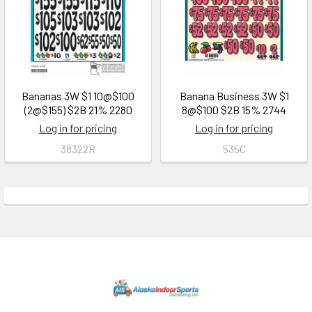
Bananas 3W $1 10@$100
Banana Business 3W $1
(2@$155) $2B 21% 2280
8@$100 $2B 15% 2744
Log in for pricing
Log in for pricing
38322R
535C
Footer