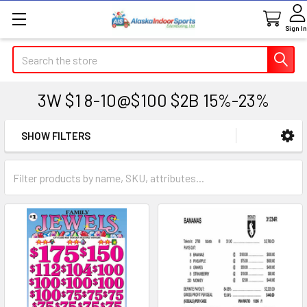
Sign In
Search
3W $1 8-10@$100 $2B 15%-23%
SHOW FILTERS
Sidebar