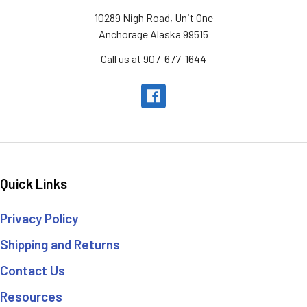
10289 Nigh Road, Unit One
Anchorage Alaska 99515
Call us at 907-677-1644
Quick Links
Privacy Policy
Shipping and Returns
Contact Us
Resources