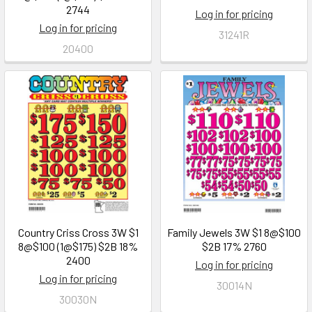
2744
Log in for pricing
Log in for pricing
31241R
20400
Country Criss Cross 3W $1
Family Jewels 3W $1 8@$100
8@$100 (1@$175) $2B 18%
$2B 17% 2760
2400
Log in for pricing
Log in for pricing
30014N
30030N