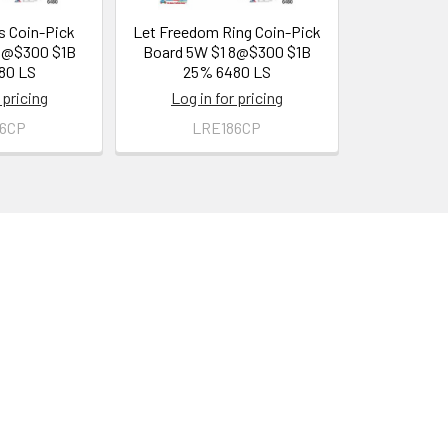
s Coin-Pick
Let Freedom Ring Coin-Pick
8@$300 $1B
Board 5W $1 8@$300 $1B
80 LS
25% 6480 LS
 pricing
Log in for pricing
86CP
LRE186CP