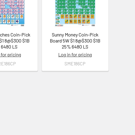
ches Coin-Pick
Sunny Money Coin-Pick
$1 8@$300 $1B
Board 5W $1 8@$300 $1B
 6480 LS
25% 6480 LS
 for pricing
Log in for pricing
RE186CP
SME186CP