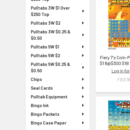
Pulltabs 3W $1 Over
$250 Top
Pulltabs 3W $2
Pulltabs 3W $0.25 &
$0.50
Pulltabs 5W $1
Pulltabs 5W $2
Fiery 7's Coin-
$1 8@$300 $1B
Pulltabs 5W $0.25 &
Log in for
$0.50
FISE1
Chips
Seal Cards
Pulltab Equipment
Bingo Ink
Bingo Packets
Bingo Case Paper