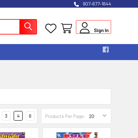
907-677-1644
Sign In
3
4
6
Products Per Page: