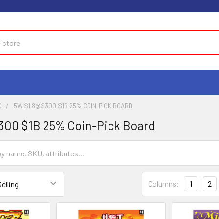
D
5W $1 8@$300 $1B 25% COIN-PICK BOARD
300 $1B 25% Coin-Pick Board
Columns:
1
2