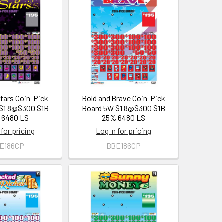
Stars Coin-Pick
Bold and Brave Coin-Pick
$1 8@$300 $1B
Board 5W $1 8@$300 $1B
 6480 LS
25% 6480 LS
 for pricing
Log in for pricing
E186CP
BBE186CP