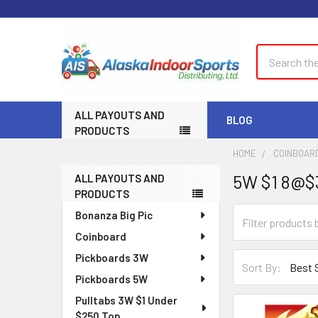
Search
ALL PAYOUTS AND
BLOG
PRODUCTS
HOME
COINBOAR
5W $1 8@$
ALL PAYOUTS AND
Sidebar
PRODUCTS
Bonanza Big Pic
Coinboard
Pickboards 3W
Sort By:
Pickboards 5W
Pulltabs 3W $1 Under
$250 Top