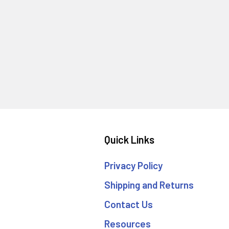
Quick Links
Privacy Policy
Shipping and Returns
Contact Us
Resources