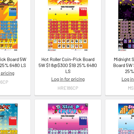
Pick Board 5W
Hot Roller Coin-Pick Board
Midnight 
 25% 6480 LS
5W $1 8@$300 $1B 25% 6480
Board 5W 
LS
25%
 pricing
Log in for pricing
Log in
86CP
HRE186CP
MS