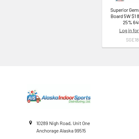
Superior Gem
Board 5W $1 
25% 64
Log in for
SGE1
Footer
10289 Nigh Road, Unit One
Anchorage Alaska 99515