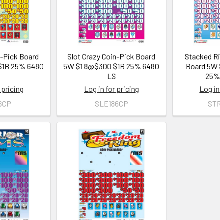
n-Pick Board
Slot Crazy Coin-Pick Board
Stacked Ri
$1B 25% 6480
5W $1 8@$300 $1B 25% 6480
Board 5W 
S
LS
25%
 pricing
Log in for pricing
Log in
6CP
SLE186CP
ST