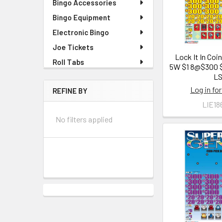
Bingo Accessories
Bingo Equipment
Electronic Bingo
Joe Tickets
Lock It In Coi
Roll Tabs
5W $1 8@$300 
L
Log in for
REFINE BY
LIE18
No filters applied