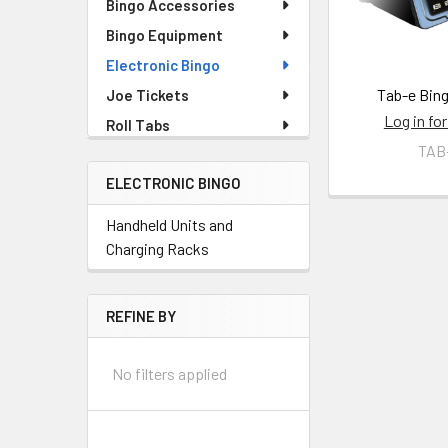
Bingo Accessories
Bingo Equipment
Electronic Bingo
Tab-e Bing
Joe Tickets
Log in for
Roll Tabs
TAB
ELECTRONIC BINGO
Handheld Units and
Charging Racks
REFINE BY
No filters applied