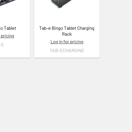
o Tablet
Tab-e Bingo Tablet Charging
Rack
 pricing
Log in for pricing
-E
TAB-ECHARGING