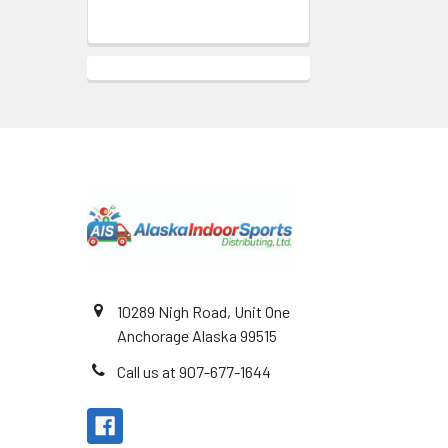
Footer
10289 Nigh Road, Unit One
Anchorage Alaska 99515
Call us at 907-677-1644