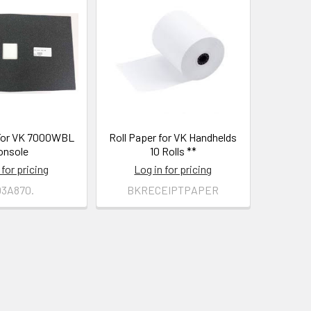
For VK 7000WBL
Roll Paper for VK Handhelds
onsole
10 Rolls **
 for pricing
Log in for pricing
03A870.
BKRECEIPTPAPER