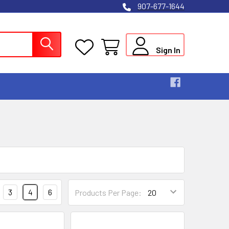
907-677-1644
Sign In
3
4
6
Products Per Page: