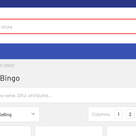
C BINGO
 Bingo
Columns:
1
2