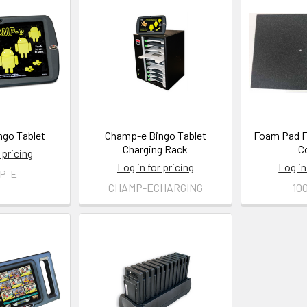
go Tablet
Champ-e Bingo Tablet
Foam Pad 
Charging Rack
C
 pricing
Log in for pricing
Log in
P-E
CHAMP-ECHARGING
10