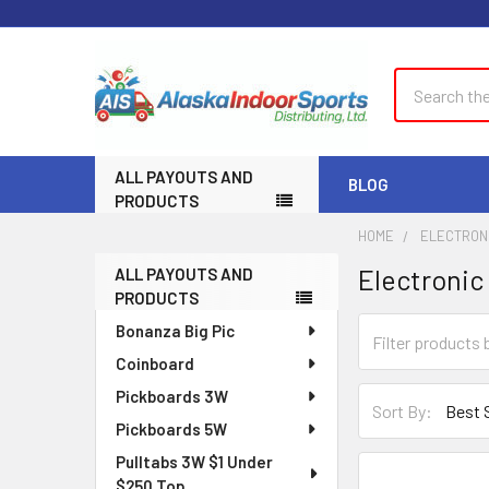
Search
ALL PAYOUTS AND
BLOG
PRODUCTS
HOME
ELECTRONI
Electronic
ALL PAYOUTS AND
Sidebar
PRODUCTS
Bonanza Big Pic
Coinboard
Pickboards 3W
Sort By:
Pickboards 5W
Pulltabs 3W $1 Under
$250 Top