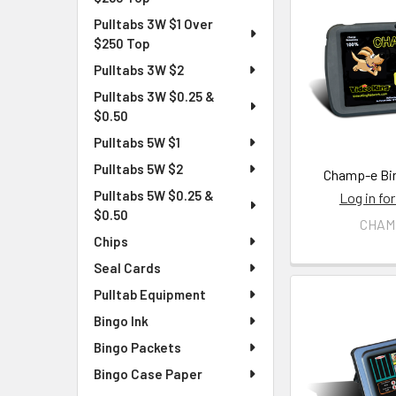
Pulltabs 3W $1 Over
$250 Top
Pulltabs 3W $2
Pulltabs 3W $0.25 &
$0.50
Pulltabs 5W $1
Pulltabs 5W $2
Champ-e Bin
Pulltabs 5W $0.25 &
Log in for
$0.50
CHAM
Chips
Seal Cards
Pulltab Equipment
Bingo Ink
Bingo Packets
Bingo Case Paper