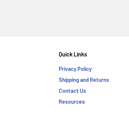
Quick Links
Privacy Policy
Shipping and Returns
Contact Us
Resources