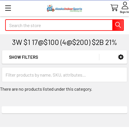
Sign In
Search
3W $1 17@$100 (4@$200) $2B 21%
SHOW FILTERS
Sidebar
There are no products listed under this category.