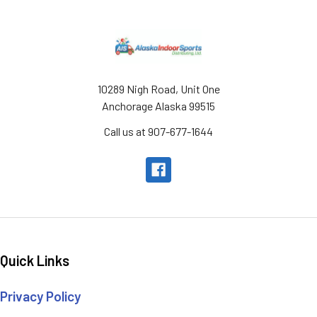
Footer
10289 Nigh Road, Unit One
Anchorage Alaska 99515
Call us at 907-677-1644
Quick Links
Privacy Policy