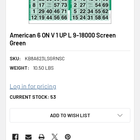
American 6 ON V 1 UP L 9-18000 Screen
Green
SKU:
KB8A623LSGRNSC
WEIGHT:
10.50 LBS
Log in for pricing
CURRENT STOCK:
53
ADD TO WISH LIST