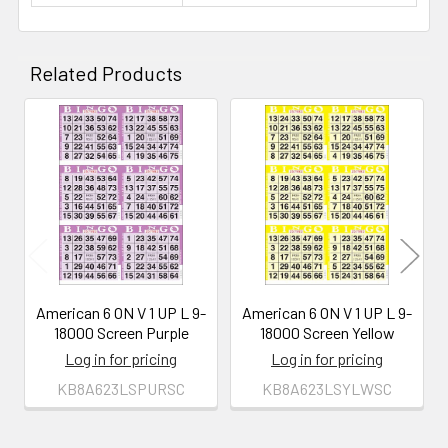
Related Products
Related
Products
American 6 ON V 1 UP L 9-
American 6 ON V 1 UP L 9-
18000 Screen Purple
18000 Screen Yellow
Log in for pricing
Log in for pricing
KB8A623LSPURSC
KB8A623LSYLWSC