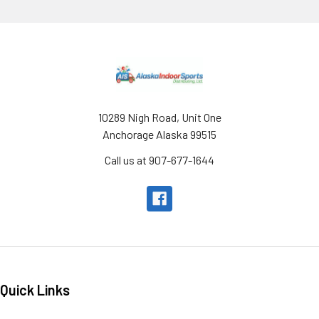
Footer
10289 Nigh Road, Unit One
Anchorage Alaska 99515
Call us at 907-677-1644
Quick Links