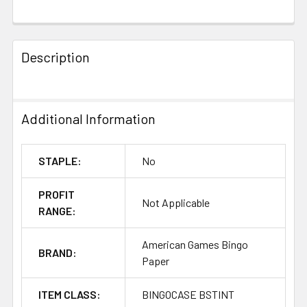
FREQUENTLY
BOUGHT
Description
TOGETHER:
SELECT
Additional Information
ALL
ADD
STAPLE:
No
SELECTED
TO CART
PROFIT
Not Applicable
RANGE:
American Games Bingo
BRAND:
Paper
ITEM CLASS:
BINGOCASE BSTINT