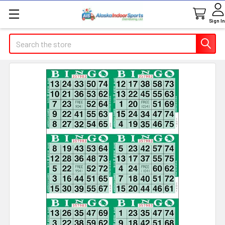
Sign In
Search