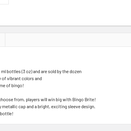
l bottles (3 oz) and are sold by the dozen
y of vibrant colors and
ame of bingo!
 choose from, players will win big with Bingo Brite!
metallic cap and a bright, exciting sleeve design.
 bottle!