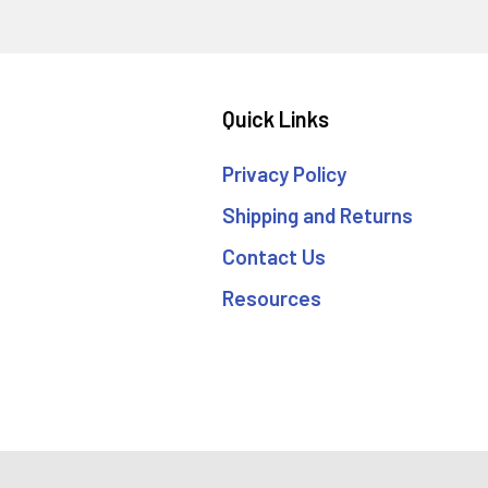
Quick Links
Privacy Policy
Shipping and Returns
Contact Us
Resources