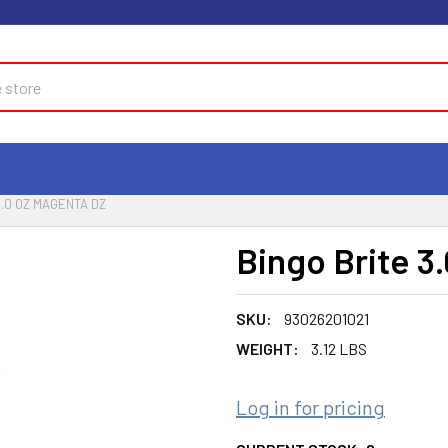
3.0 OZ MAGENTA DZ
Bingo Brite 3
SKU:
93026201021
WEIGHT:
3.12 LBS
Log in for pricing