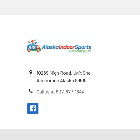
Footer
10289 Nigh Road, Unit One
Anchorage Alaska 99515
Call us at 907-677-1644