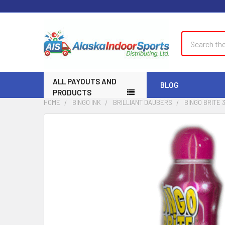
Search
ALL PAYOUTS AND
BLOG
PRODUCTS
HOME
BINGO INK
BRILLIANT DAUBERS
BINGO BRITE 
FREQUENTLY
BOUGHT
TOGETHER:
SELECT
ALL
ADD
SELECTED
TO CART