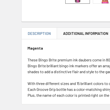
DESCRIPTION
ADDITIONAL INFORMATION
Magenta
These Bingo Brite premium ink daubers come in 80 m
Bingo Brite brilliant bingo ink markers offer an arra
shades to add a distinctive flair and style to the g
With three different sizes and 15 brilliant colors to
Each Groove Grip bottle has a color-matching shiny 
Plus, the name of each color is printed right on the