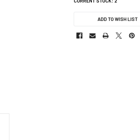
CURRENT STOCK:
2
ADD TO WISH LIST