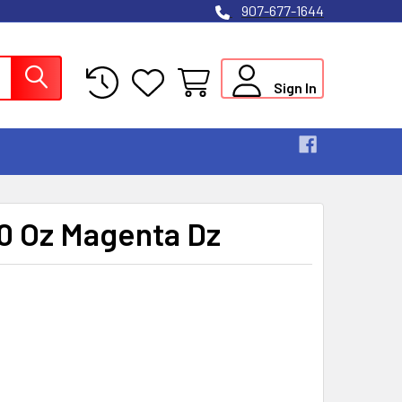
907-677-1644
Sign In
.0 Oz Magenta Dz