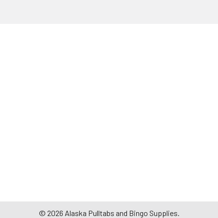
©
2026
Alaska Pulltabs and Bingo Supplies.