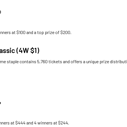
0
nners at $100 and a top prize of $200.
lassic (4W $1)
me staple contains 5,760 tickets and offers a unique prize distribut
6
4
nners at $444 and 4 winners at $244.