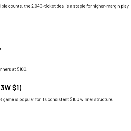
tiple counts, the 2,940-ticket deal is a staple for higher-margin play.
4
nners at $100.
(3W $1)
t game is popular for its consistent $100 winner structure.