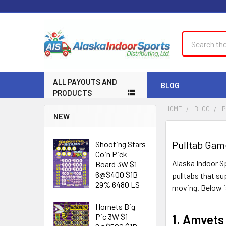
Search
ALL PAYOUTS AND
BLOG
PRODUCTS
HOME
BLOG
P
NEW
Pulltab Gam
Shooting Stars
Coin Pick-
Alaska Indoor S
Board 3W $1
6@$400 $1B
pulltabs that su
29% 6480 LS
moving. Below is
Hornets Big
Pic 3W $1
1. Amvets