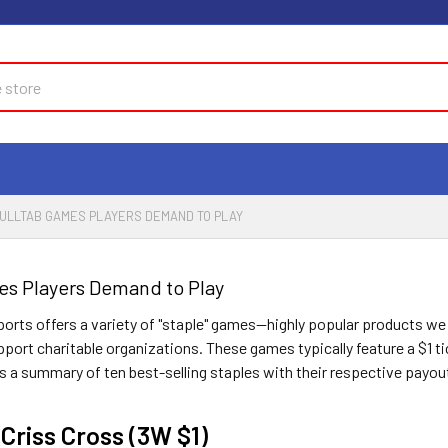
ULLTAB GAMES PLAYERS DEMAND TO PLAY
es Players Demand to Play
ports offers a variety of "staple" games—highly popular products we
pport charitable organizations. These games typically feature a $1 ti
 a summary of ten best-selling staples with their respective payout
 Criss Cross (3W $1)