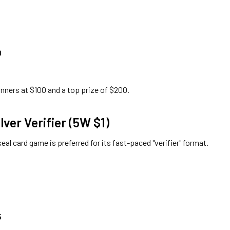
0
0
nners at $100 and a top prize of $200.
ilver Verifier (5W $1)
al card game is preferred for its fast-paced "verifier" format.
5