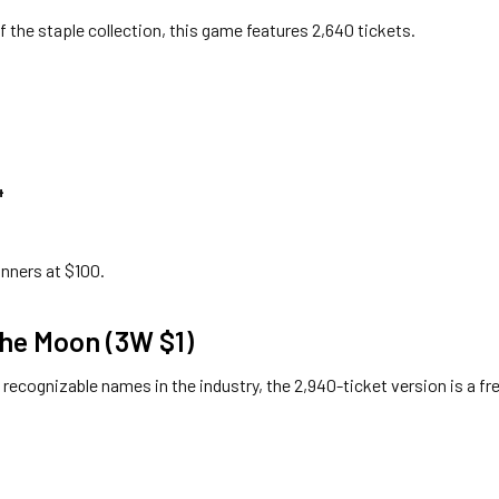
 the staple collection, this game features 2,640 tickets.
4
nners at $100.
the Moon (3W $1)
recognizable names in the industry, the 2,940-ticket version is a fre
0