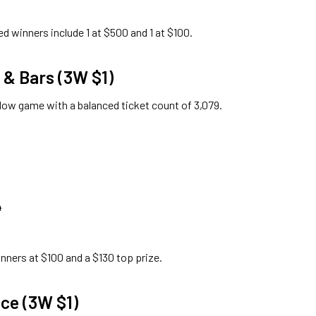
d winners include 1 at $500 and 1 at $100.
 & Bars (3W $1)
dow game with a balanced ticket count of 3,079.
5
4
nners at $100 and a $130 top prize.
ce (3W $1)