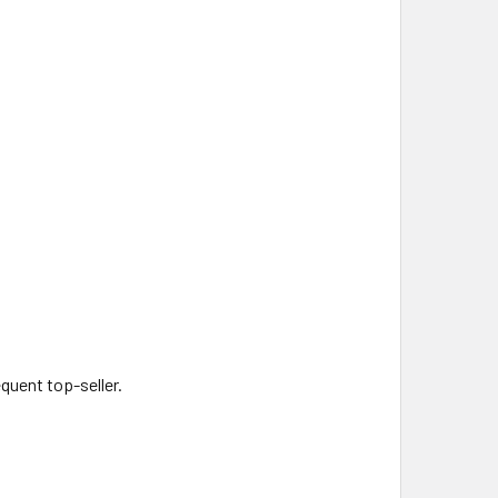
quent top-seller.