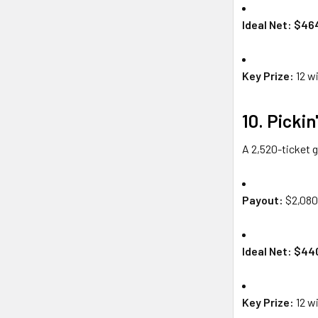
Ideal Net:
$46
Key Prize:
12 wi
10. Pickin
A 2,520-ticket g
Payout:
$2,08
Ideal Net:
$44
Key Prize:
12 wi