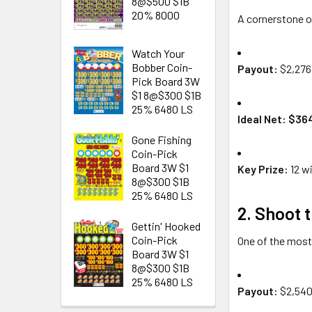
8@$500 $1B
20% 8000
A cornerstone of
Watch Your
Bobber Coin-
Payout:
$2,276
Pick Board 3W
$1 8@$300 $1B
25% 6480 LS
Ideal Net:
$36
Gone Fishing
Coin-Pick
Board 3W $1
Key Prize:
12 wi
8@$300 $1B
25% 6480 LS
2. Shoot 
Gettin' Hooked
Coin-Pick
One of the most 
Board 3W $1
8@$300 $1B
25% 6480 LS
Payout:
$2,54