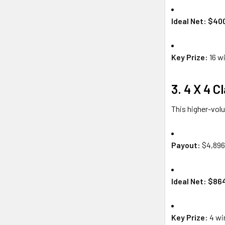
Ideal Net:
$40
Key Prize:
16 wi
3. 4 X 4 C
This higher-volu
Payout:
$4,89
Ideal Net:
$86
Key Prize:
4 wi