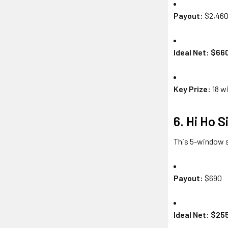
Payout:
$2,46
Ideal Net:
$66
Key Prize:
18 wi
6. Hi Ho S
This 5-window se
Payout:
$690
Ideal Net:
$25