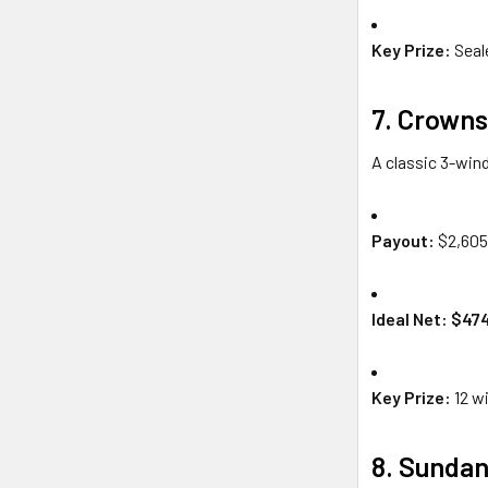
Key Prize:
Seale
7. Crowns
A classic 3-win
Payout:
$2,60
Ideal Net:
$47
Key Prize:
12 wi
8. Sundan