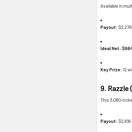
Available in mul
Payout:
$2,276
Ideal Net:
$66
Key Prize:
12 wi
9. Razzle 
This 3,080-ticke
Payout:
$2,616