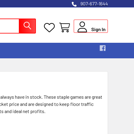
907-677-1644
Sign In
 always have in stock. These staple games are great
cket price and are designed to keep floor traffic
s and ideal net profits.