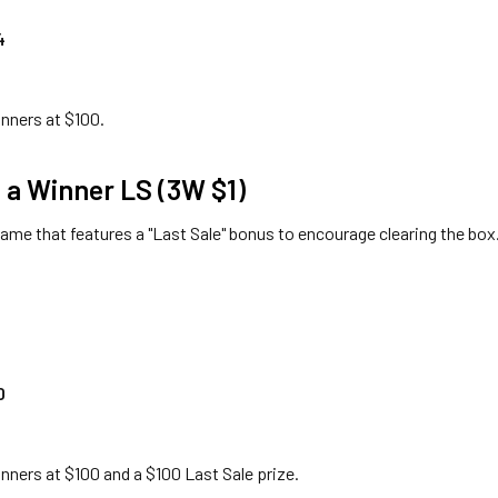
4
nners at $100.
' a Winner LS (3W $1)
ame that features a "Last Sale" bonus to encourage clearing the box
0
0
nners at $100 and a $100 Last Sale prize.