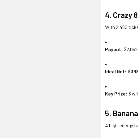
4. Crazy 8
With 2,450 tick
Payout:
$2,052
Ideal Net:
$39
Key Prize:
8 win
5. Banana
A high-energy fa