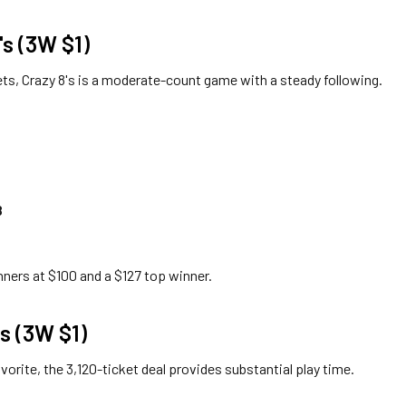
's (3W $1)
ets, Crazy 8's is a moderate-count game with a steady following.
8
ners at $100 and a $127 top winner.
s (3W $1)
vorite, the 3,120-ticket deal provides substantial play time.