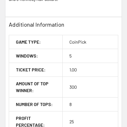
Additional Information
GAME TYPE:
CoinPick
WINDOWS:
5
TICKET PRICE:
1.00
AMOUNT OF TOP
300
WINNER:
NUMBER OF TOPS:
8
PROFIT
25
PERCENTAGE: