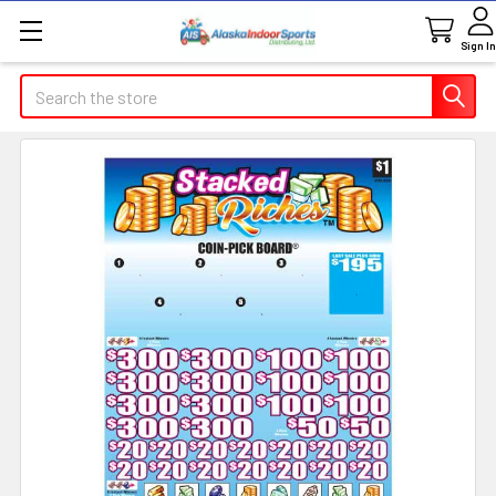
Sign In
Search