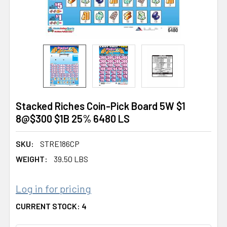
Stacked Riches Coin-Pick Board 5W $1
8@$300 $1B 25% 6480 LS
SKU:
STRE186CP
WEIGHT:
39.50 LBS
Log in for pricing
CURRENT STOCK:
4