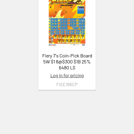
Related
Products
Fiery 7's Coin-Pick Board
5W $1 8@$300 $1B 25%
6480 LS
Log in for pricing
FISE186CP
Footer