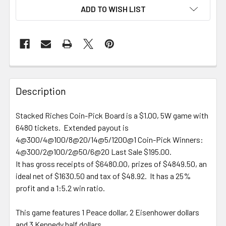
ADD TO WISH LIST
FREQUENTLY
BOUGHT
Description
TOGETHER:
Stacked Riches Coin-Pick Board is a $1.00, 5W game with
6480 tickets. Extended payout is
SELECT
ALL
4@300/4@100/8@20/14@5/1200@1 Coin-Pick Winners:
4@300/2@100/2@50/6@20 Last Sale $195.00.
It has gross receipts of $6480.00, prizes of $4849.50, an
ADD
SELECTED
ideal net of $1630.50 and tax of $48.92. It has a 25%
TO CART
profit and a 1:5.2 win ratio.
This game features 1 Peace dollar, 2 Eisenhower dollars
and 3 Kennedy half dollars.