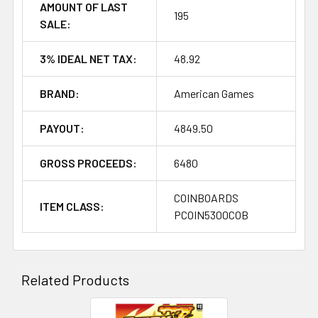
AMOUNT OF LAST
195
SALE:
3% IDEAL NET TAX:
48.92
BRAND:
American Games
PAYOUT:
4849.50
GROSS PROCEEDS:
6480
COINBOARDS
ITEM CLASS:
PCOIN5300COB
Related Products