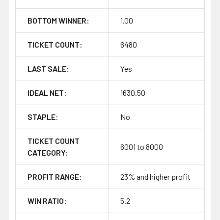
BOTTOM WINNER:
1.00
TICKET COUNT:
6480
LAST SALE:
Yes
IDEAL NET:
1630.50
STAPLE:
No
TICKET COUNT
6001 to 8000
CATEGORY:
PROFIT RANGE:
23% and higher profit
WIN RATIO:
5.2