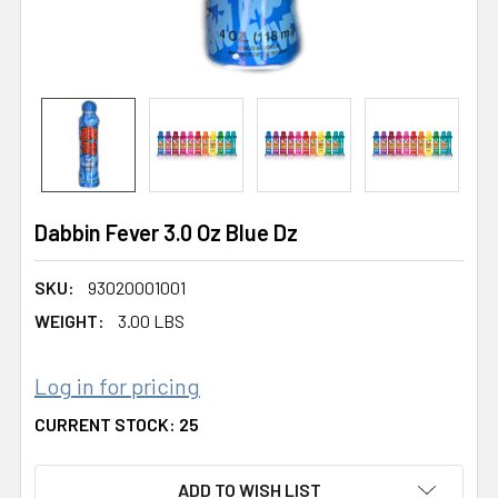
Dabbin Fever 3.0 Oz Blue Dz
SKU:
93020001001
WEIGHT:
3.00 LBS
Log in for pricing
CURRENT STOCK:
25
ADD TO WISH LIST