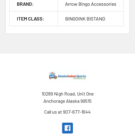
BRAND:
Arrow Bingo Accessories
ITEM CLASS:
BINGOINK BISTAND
Footer
10289 Nigh Road, Unit One
Anchorage Alaska 99515
Call us at 907-677-1644