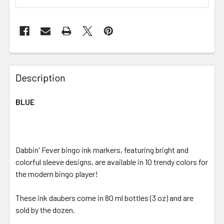
FREQUENTLY
BOUGHT
Description
TOGETHER:
BLUE
SELECT
ALL
Dabbin' Fever bingo ink markers, featuring bright and
ADD
SELECTED
colorful sleeve designs, are available in 10 trendy colors for
TO CART
the modern bingo player!
These ink daubers come in 80 ml bottles (3 oz) and are
sold by the dozen.