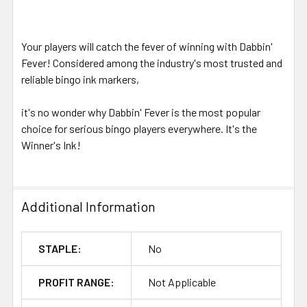
Your players will catch the fever of winning with Dabbin'
Fever! Considered among the industry's most trusted and
reliable bingo ink markers,
it's no wonder why Dabbin' Fever is the most popular
choice for serious bingo players everywhere. It's the
Winner's Ink!
Additional Information
STAPLE:
No
PROFIT RANGE:
Not Applicable