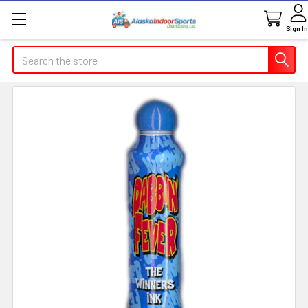
Sign In
Search