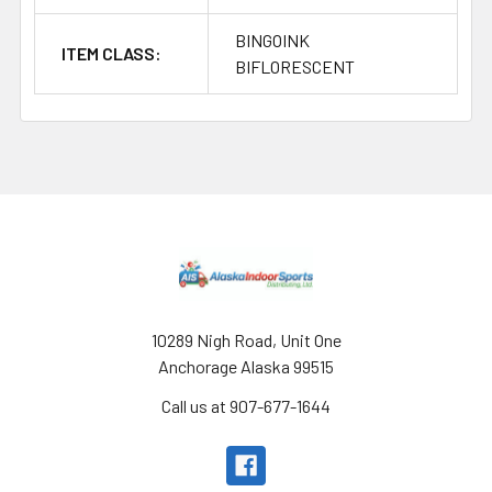
BINGOINK
ITEM CLASS:
BIFLORESCENT
Footer
10289 Nigh Road, Unit One
Anchorage Alaska 99515
Call us at 907-677-1644