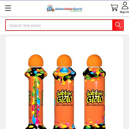
Sign In
Search