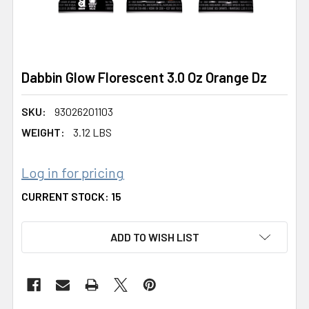
Dabbin Glow Florescent 3.0 Oz Orange Dz
SKU:
93026201103
WEIGHT:
3.12 LBS
Log in for pricing
CURRENT STOCK:
15
ADD TO WISH LIST