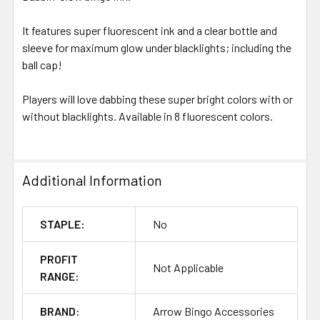
It features super fluorescent ink and a clear bottle and
sleeve for maximum glow under blacklights; including the
ball cap!
Players will love dabbing these super bright colors with or
without blacklights. Available in 8 fluorescent colors.
Additional Information
STAPLE:
No
PROFIT
Not Applicable
RANGE:
BRAND:
Arrow Bingo Accessories