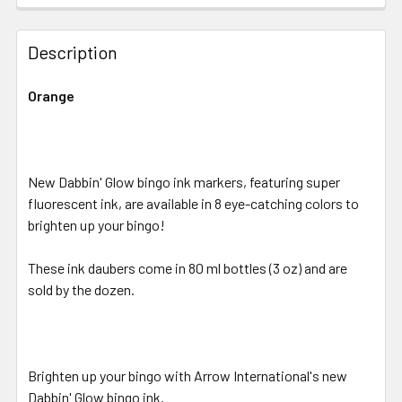
FREQUENTLY
BOUGHT
Description
TOGETHER:
Orange
SELECT
ALL
New Dabbin' Glow bingo ink markers, featuring super
ADD
SELECTED
fluorescent ink, are available in 8 eye-catching colors to
TO CART
brighten up your bingo!
These ink daubers come in 80 ml bottles (3 oz) and are
sold by the dozen.
Brighten up your bingo with Arrow International's new
Dabbin' Glow bingo ink.