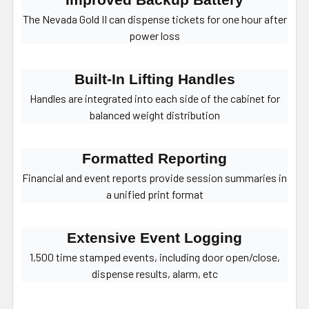
Improved Backup Battery
The Nevada Gold II can dispense tickets for one hour after
power loss
Built-In Lifting Handles
Handles are integrated into each side of the cabinet for
balanced weight distribution
Formatted Reporting
Financial and event reports provide session summaries in
a unified print format
Extensive Event Logging
1,500 time stamped events, including door open/close,
dispense results, alarm, etc