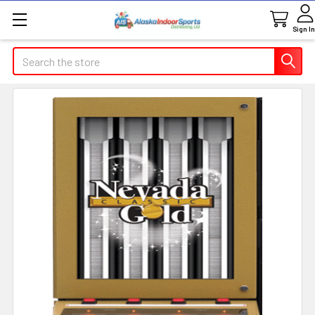
Sign In
Search