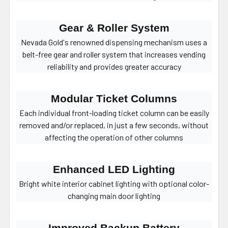
Gear & Roller System
Nevada Gold's renowned dispensing mechanism uses a
belt-free gear and roller system that increases vending
reliability and provides greater accuracy
Modular Ticket Columns
Each individual front-loading ticket column can be easily
removed and/or replaced, in just a few seconds, without
affecting the operation of other columns
Enhanced LED Lighting
Bright white interior cabinet lighting with optional color-
changing main door lighting