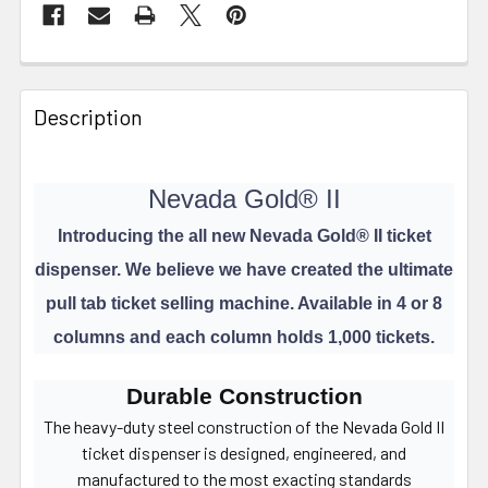
FREQUENTLY
BOUGHT
Description
TOGETHER:
Nevada Gold® II
SELECT
ALL
Introducing the all new Nevada Gold
®
II ticket
dispenser. We believe we have created the ultimate
ADD
SELECTED
pull tab ticket selling machine. Available in 4 or 8
TO CART
columns and each column holds 1,000 tickets.
Durable Construction
The heavy-duty steel construction of the Nevada Gold II
ticket dispenser is designed, engineered, and
manufactured to the most exacting standards