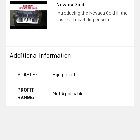
Nevada Gold II
Introducing the Nevada Gold II, the
fastest ticket dispenser i...
Additional Information
STAPLE:
Equipment
PROFIT
Not Applicable
RANGE:
BRAND:
Arrow Pulltab Equipment
ITEM
PULLTABEQUIPMENDISPENSEMACHINE
CLASS: