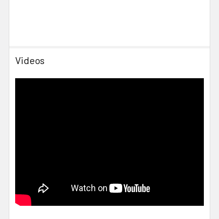
Videos