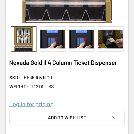
Nevada Gold II 4 Column Ticket Dispenser
SKU:
HH3600V1400
WEIGHT:
142.00 LBS
Log in for pricing
CURRENT
ADD TO WISH LIST
STOCK: