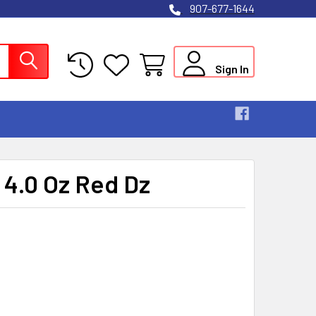
907-677-1644
Sign In
 4.0 Oz Red Dz