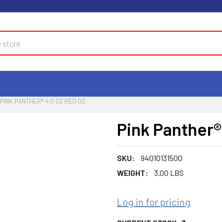
PINK PANTHER® 4.0 OZ RED DZ
Pink Panther®
SKU:
94010131500
WEIGHT:
3.00 LBS
Log in for pricing