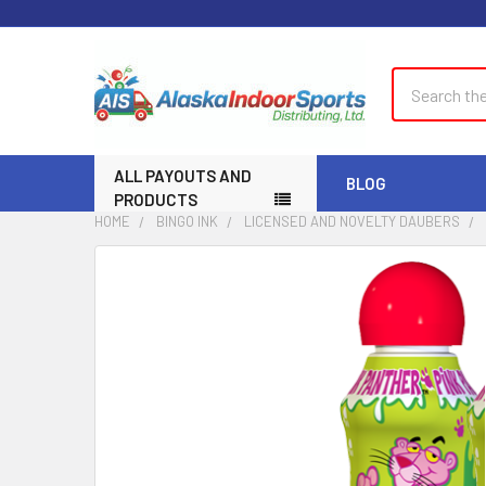
Search
ALL PAYOUTS AND
BLOG
PRODUCTS
HOME
BINGO INK
LICENSED AND NOVELTY DAUBERS
FREQUENTLY
BOUGHT
TOGETHER:
SELECT
ALL
ADD
SELECTED
TO CART