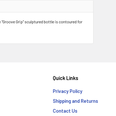
e "Groove Grip" sculptured bottle is contoured for
Quick Links
Privacy Policy
Shipping and Returns
Contact Us