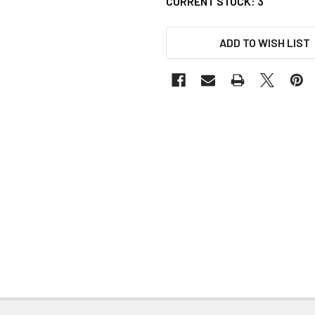
CURRENT STOCK:
3
ADD TO WISH LIST