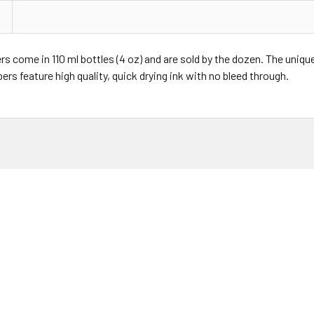
rs come in 110 ml bottles (4 oz) and are sold by the dozen. The uniqu
rs feature high quality, quick drying ink with no bleed through.