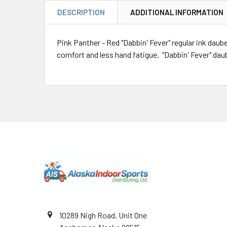
DESCRIPTION
ADDITIONAL INFORMATION
Pink Panther - Red "Dabbin' Fever" regular ink daube
comfort and less hand fatigue. "Dabbin' Fever" daube
Footer
10289 Nigh Road, Unit One